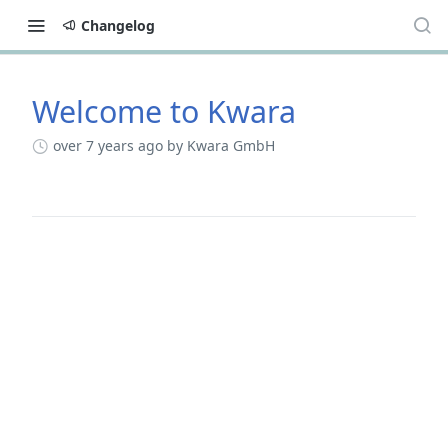
Changelog
Welcome to Kwara
Changelog
over 7 years ago
by Kwara GmbH