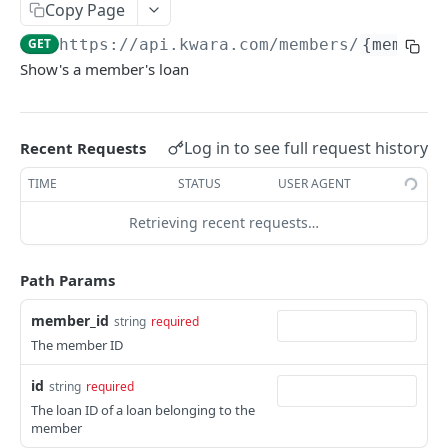
Make API Calls
Copy Page
Authentication
GET
https://api.kwara.com
/members/
{member_
KWARA API V1
Versioning
Show's a member's loan
OAuth
Request Access Token
POST
Journal Entries
Log in to see full request history
Recent Requests
Creates a journal entry
POST
Loans
TIME
STATUS
USER AGENT
Show Member Loans
GET
Retrieving recent requests…
Create Member Loan
POST
Show Loan
Path Params
GET
List loan schedules
GET
member_id
string
required
The member ID
List Loan Eligibility By Products
GET
id
string
required
Loan Products
The loan ID of a loan belonging to the
List Loan Products
GET
Loan Transactions
member