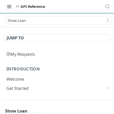
API Reference
Show Loan
JUMP TO
My Requests
INTRODUCTION
Welcome
Get Started
Get Credentials
API SUMMARY
Get an Access Token
Show Loan
API Summary