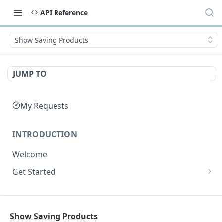
API Reference
Show Saving Products
JUMP TO
My Requests
INTRODUCTION
Welcome
Get Started
Get Credentials
API SUMMARY
Get an Access Token
Show Saving Products
API Summary