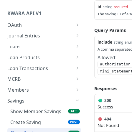
Authentication
id
string
required
KWARA API V1
The saving ID of a
Versioning
OAuth
Query Params
Request Access Token
POST
Journal Entries
include
string
enu
Creates a journal entry
POST
Loans
A comma separated l
Show Member Loans
GET
Loan Products
Allowed:
authorization
Create Member Loan
List Loan Products
POST
GET
Loan Transactions
mini_statemen
Show Loan
Show Loan Product
List Loan Transactions
GET
GET
GET
MCRB
List loan schedules
Create a Loan
Delinquency Status
POST
GET
GET
Responses
Members
Transaction
List Loan Eligibility By
Verify Identity
List Members
GET
GET
GET
Savings
200
Products
Success
CRB Submissions
Create SACCO Member
POST
GET
Show Member Savings
GET
404
Credit Information
Show Member
POST
GET
Create Saving
POST
Not Found
Retrieve a CRB
Update Member State
PUT
GET