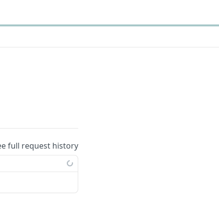
ee full request history