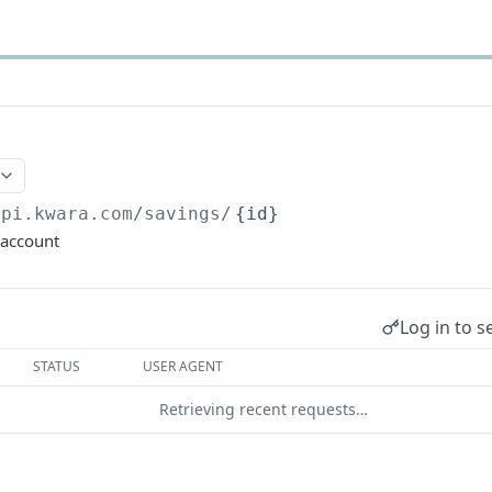
api.kwara.com
/savings/
{id}
 account
Log in to s
STATUS
USER AGENT
Retrieving recent requests…