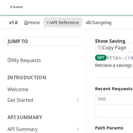
v1.0
Home
API Reference
Changelog
Show Saving
JUMP TO
Copy Page
GET
https://
My Requests
Retrieve a savings
INTRODUCTION
Recent Requests
Welcome
TIME
Get Started
Get Credentials
API SUMMARY
Get an Access Token
Path Params
API Summary
Make API Calls