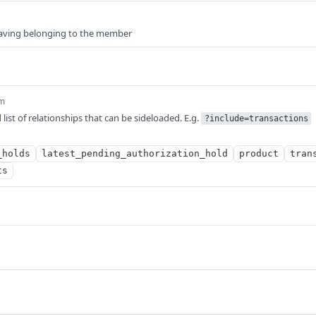
 saving belonging to the member
m
ist of relationships that can be sideloaded. E.g.
?include=transactions
_holds
latest_pending_authorization_hold
product
tran
ts